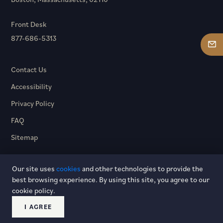
Front Desk
877-686-5313
Contact Us
Accessibility
Privacy Policy
FAQ
Sitemap
Our site uses
cookies
and other technologies to provide the
best browsing experience. By using this site, you agree to our
cookie policy.
© 2026 Hotel Dagny. All rights reserved.
I AGREE