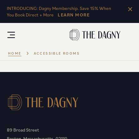
Skip to main content
INTRODUCING: Dagny Membership. Save 15% When
You Book Direct + More
LEARN MORE
HOME
ACCESSIBLE ROOMS
89 Broad Street
Boston, Massachusetts, 02110