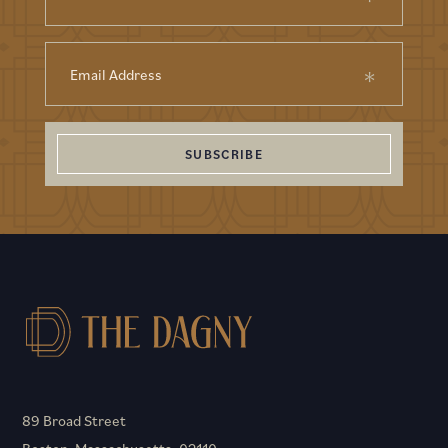
SUBSCRIBE
89 Broad Street