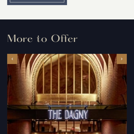
More to Offer