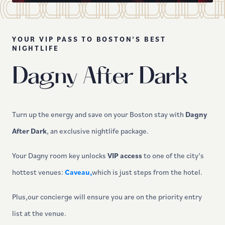
YOUR VIP PASS TO BOSTON’S BEST
NIGHTLIFE
Dagny After Dark
Turn up the energy and save on your Boston stay with
Dagny
After Dark
, an exclusive nightlife package.
Your Dagny room key unlocks
VIP access
to one of the city’s
hottest venues:
Caveau,
which is just steps from the hotel.
Plus,our concierge will ensure you are on the priority entry
list at the venue.