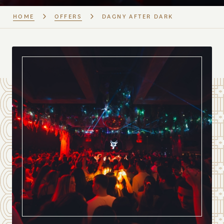
HOME
OFFERS
DAGNY AFTER DARK