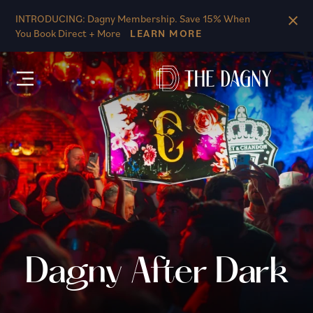
Skip to main content
INTRODUCING: Dagny Membership. Save 15% When
You Book Direct + More
LEARN MORE
Dagny After Dark