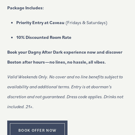
Package Includes:
Priority Entry at Caveau
(Fridays & Saturdays)
10% Discounted Room Rate
Book your Dagny After Dark experience now and discover
Boston after hours—no lines, no hassle, all vibes.
Valid Weekends Only. No cover and no line benefits subject to
availability and additional terms. Entry is at doorman’s
discretion and not guaranteed. Dress code applies.
Drinks not
included. 21+.
BOOK OFFER NOW