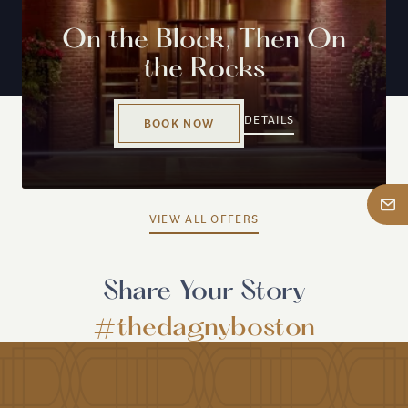
On the Block, Then On
the Rocks
DETAILS
BOOK NOW
VIEW ALL OFFERS
Share Your Story
#thedagnyboston