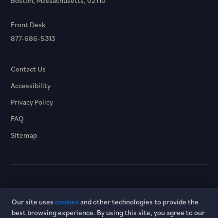
Boston, Massachusetts, 02110
Front Desk
877-686-5313
Contact Us
Accessibility
Privacy Policy
FAQ
Sitemap
© 2026 Hotel Dagny. All rights reserved.
Our site uses
cookies
and other technologies to provide the
best browsing experience. By using this site, you agree to our