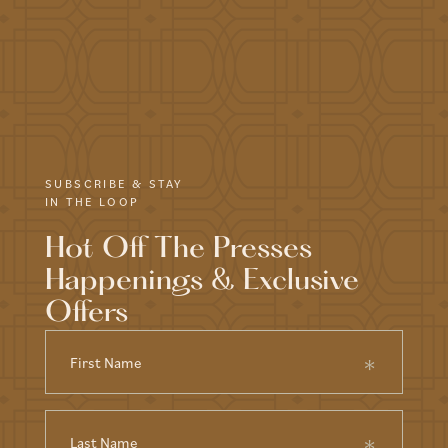
SUBSCRIBE & STAY
IN THE LOOP
Hot Off The Presses
Happenings & Exclusive
Offers