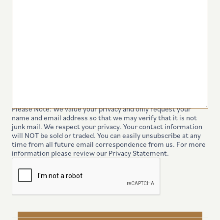
Please Note: We value your privacy and only request your
name and email address so that we may verify that it is not
junk mail. We respect your privacy. Your contact information
will NOT be sold or traded. You can easily unsubscribe at any
time from all future email correspondence from us. For more
information please review our Privacy Statement.