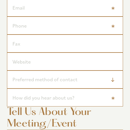
Tell Us About Your
Meeting/Event