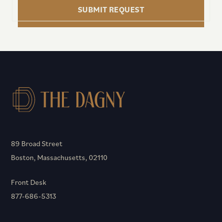
SUBMIT REQUEST
89 Broad Street
Boston, Massachusetts, 02110
Front Desk
877-686-5313