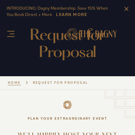
Skip to main content
INTRODUCING: Dagny Membership. Save 15% When
You Book Direct + More
LEARN MORE
Request for
Proposal
HOME
REQUEST FOR PROPOSAL
PLAN YOUR EXTRAORDINARY EVENT