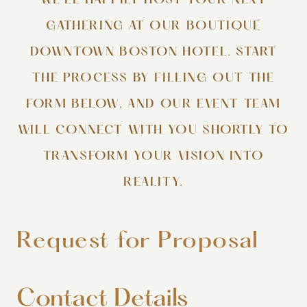
WE’LL HAPPILY HOST YOUR NEXT
GATHERING AT OUR BOUTIQUE
DOWNTOWN BOSTON HOTEL. START
THE PROCESS BY FILLING OUT THE
FORM BELOW, AND OUR EVENT TEAM
WILL CONNECT WITH YOU SHORTLY TO
TRANSFORM YOUR VISION INTO
REALITY.
Request for Proposal
Contact Details