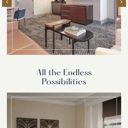
All the Endless
Possibilities