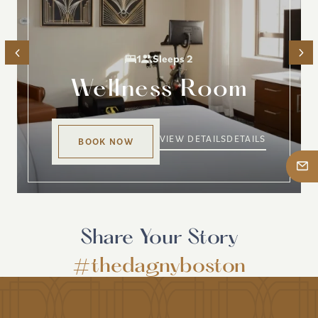
1
Sleeps 2
Wellness Room
VIEW DETAILS
DETAILS
BOOK NOW
Share Your Story
#thedagnyboston