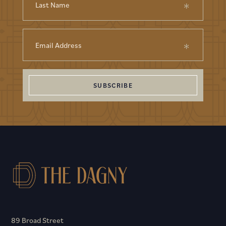
SUBSCRIBE
89 Broad Street