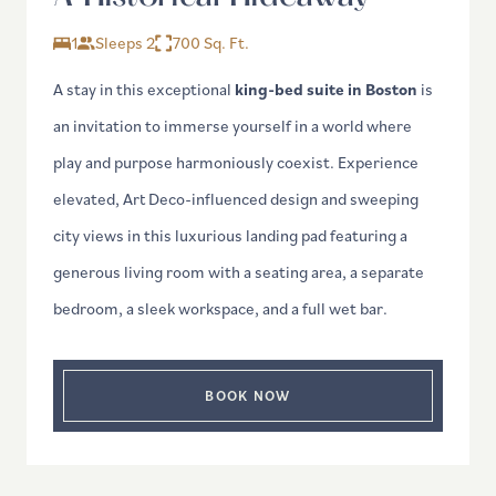
1
Sleeps 2
700 Sq. Ft.
A stay in this exceptional
king-bed suite in Boston
is
an invitation to immerse yourself in a world where
play and purpose harmoniously coexist. Experience
elevated, Art Deco-influenced design and sweeping
city views in this luxurious landing pad featuring a
generous living room with a seating area, a separate
bedroom, a sleek workspace, and a full wet bar.
BOOK NOW