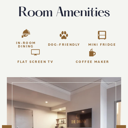
Room Amenities
IN-ROOM
DOG-FRIENDLY
MINI FRIDGE
DINING
FLAT SCREEN TV
COFFEE MAKER