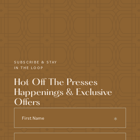
SUBSCRIBE & STAY
IN THE LOOP
Hot Off The Presses
Happenings & Exclusive
Offers