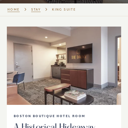
HOME
STAY
KING SUITE
BOSTON BOUTIQUE HOTEL ROOM
A Historical Hideaway