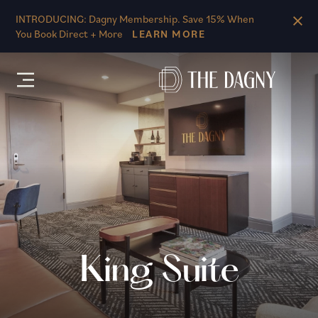
Skip to main content
INTRODUCING: Dagny Membership. Save 15% When
You Book Direct + More
LEARN MORE
King Suite