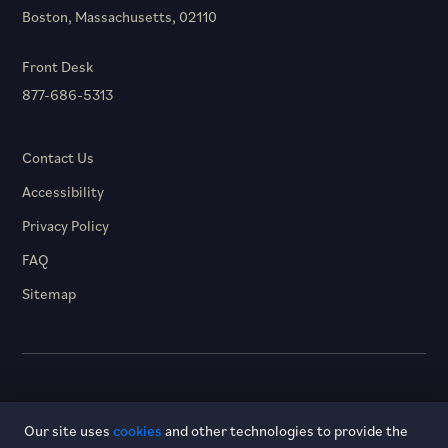
Boston, Massachusetts, 02110
Front Desk
877-686-5313
Contact Us
Accessibility
Privacy Policy
FAQ
Sitemap
© 2026 Hotel Dagny. All rights reserved.
Our site uses
cookies
and other technologies to provide the