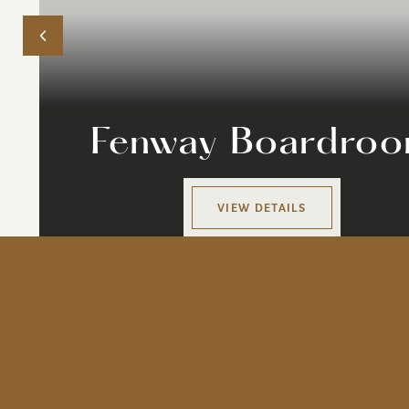
Fenway Boardro
VIEW DETAILS
ur Story
#thedagnyboston