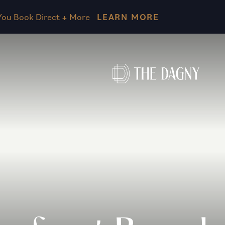
Skip to main content
ou Book Direct + More
LEARN MORE