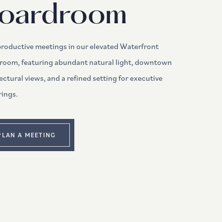
oardroom
productive meetings in our elevated Waterfront
room, featuring abundant natural light, downtown
ectural views, and a refined setting for executive
rings.
PLAN A MEETING