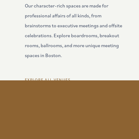
Our character-rich spaces are made for
professional affairs of all kinds, from
brainstorms to executive meetings and offsite
celebrations. Explore boardrooms, breakout
rooms, ballrooms, and more unique meeting
Kellogg Room
spaces in Boston.
VIEW DETAILS
EXPLORE ALL VENUES
Share Yo