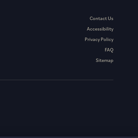
Contact Us
Accessibility
Privacy Policy
FAQ
Sitemap