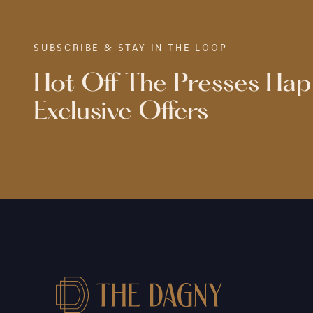
SUBSCRIBE & STAY IN THE LOOP
Hot Off The Presses Ha
Exclusive Offers