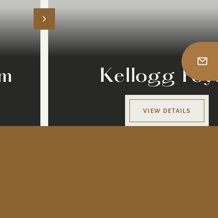
om
Kellogg Foy
VIEW DETAILS