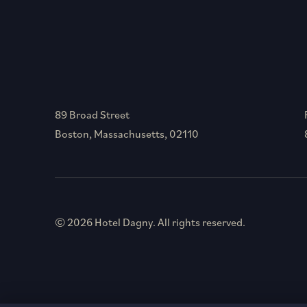
89 Broad Street
Boston, Massachusetts, 02110
© 2026 Hotel Dagny. All rights reserved.