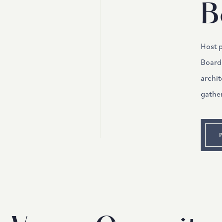
B
Host 
Board
archit
gathe