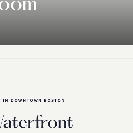
room
T IN DOWNTOWN BOSTON
aterfront