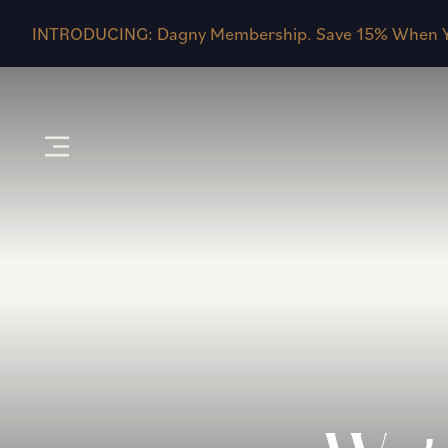
INTRODUCING: Dagny Membership. Save 15% When Y