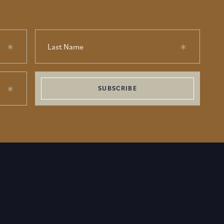
SUBSCRIBE