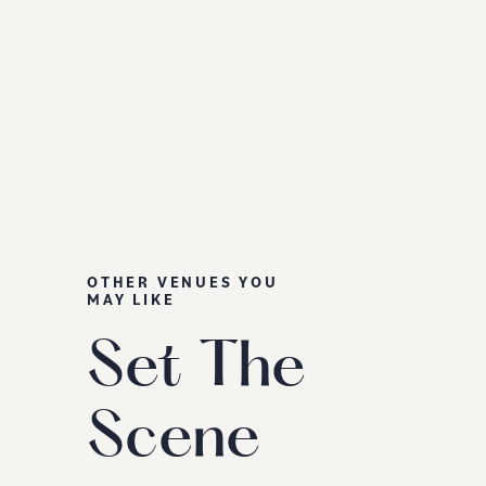
OTHER VENUES YOU
MAY LIKE
Set The
Scene