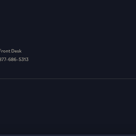
Front Desk
877-686-5313