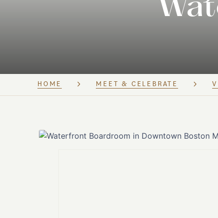
Wat
HOME
MEET & CELEBRATE
V