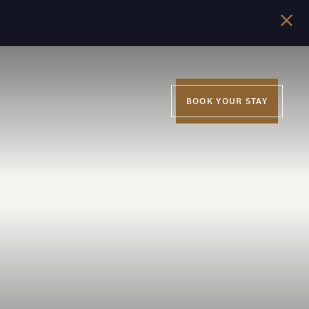
BOOK YOUR STAY