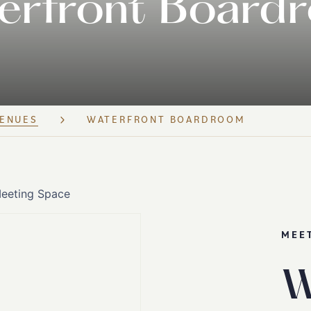
erfront Board
ENUES
WATERFRONT BOARDROOM
MEE
W