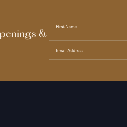
ppenings &