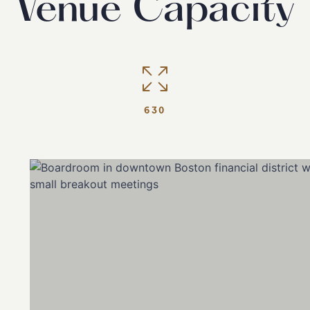
Venue Capacity
630