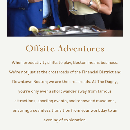
Offsite Adventures
When productivity shifts to play, Boston means business.
We’re not just at the crossroads of the Financial District and
Downtown Boston; we are the crossroads. At The Dagny,
you’re only ever a short wander away from famous
attractions, sporting events, and renowned museums,
ensuring a seamless transition from your work day to an
evening of exploration.