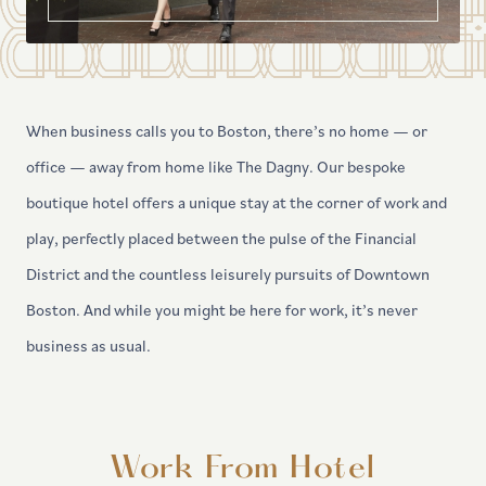
When business calls you to Boston, there’s no home — or
office — away from home like The Dagny. Our bespoke
boutique hotel offers a unique stay at the corner of work and
play, perfectly placed between the pulse of the Financial
District and the countless leisurely pursuits of Downtown
Boston. And while you might be here for work, it’s never
business as usual.
Work From Hotel