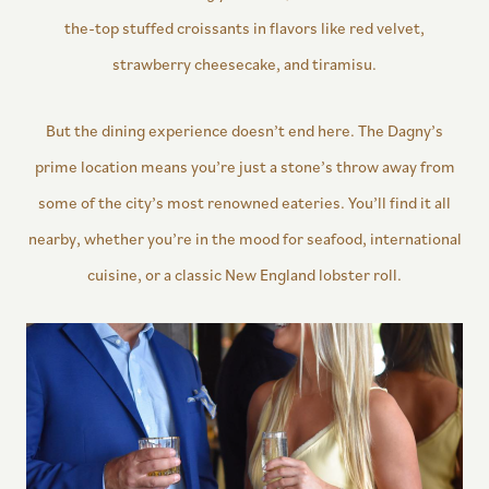
the-top stuffed croissants in flavors like red velvet,
strawberry cheesecake, and tiramisu.
But the dining experience doesn’t end here. The Dagny’s
prime location means you’re just a stone’s throw away from
some of the city’s most renowned eateries. You’ll find it all
nearby, whether you’re in the mood for seafood, international
cuisine, or a classic New England lobster roll.