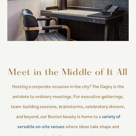
Meet in the Middle of It All
Hosting a corporate occasion in the city? The Dagny is the
antidote to ordinary meetings. For executive gatherings,
team-building sessions, brainstorms, celebratory dinners,
and beyond, our Boston beauty is home to a
variety of
versatile on-site venues
where ideas take shape and