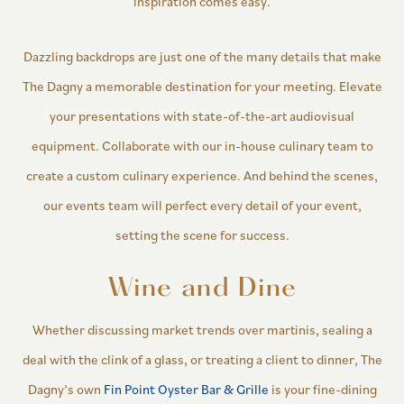
inspiration comes easy.
Dazzling backdrops are just one of the many details that make
The Dagny a memorable destination for your meeting. Elevate
your presentations with state-of-the-art audiovisual
equipment. Collaborate with our in-house culinary team to
create a custom culinary experience. And behind the scenes,
our events team will perfect every detail of your event,
setting the scene for success.
Wine and Dine
Whether discussing market trends over martinis, sealing a
deal with the clink of a glass, or treating a client to dinner, The
Dagny’s own
Fin Point Oyster Bar & Grille
is your fine-dining