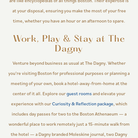
are like encyclopedias of all things Boston. Their expertise is
at your disposal, ensuring you make the most of your free
time, whether you have an hour or an afternoon to spare.
Work, Play & Stay at The
Dagny
Venture beyond business as usual at The Dagny. Whether
you’re visiting Boston for professional purposes or planning a
meeting of your own, book a hotel-away-from-home at the
center of it all. Explore our
guest rooms
and elevate your
experience with our
Curiosity & Reflection package
, which
includes day passes for two to the Boston Athenaeum — a
wonderful place to work remotely just a 15-minute walk from
the hotel — a Dagny branded Moleskine journal, two Dagny