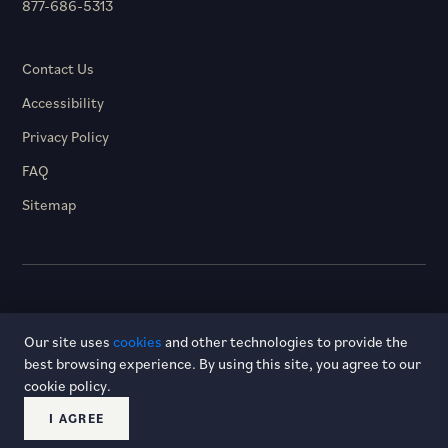
877-686-5313
Contact Us
Accessibility
Privacy Policy
FAQ
Sitemap
© 2026 Hotel Dagny. All rights reserved.
Our site uses
cookies
and other technologies to provide the
best browsing experience. By using this site, you agree to our
cookie policy.
I AGREE