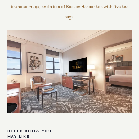
branded mugs, and a box of Boston Harbor tea with five tea
bags.
OTHER BLOGS YOU
MAY LIKE