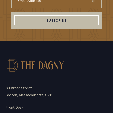
SUBSCRIBE
89 Broad Street
Boston, Massachusetts, 02110
Front Desk