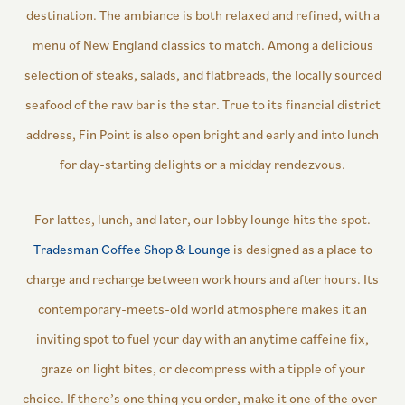
destination. The ambiance is both relaxed and refined, with a
menu of New England classics to match. Among a delicious
selection of steaks, salads, and flatbreads, the locally sourced
seafood of the raw bar is the star. True to its financial district
address, Fin Point is also open bright and early and into lunch
for day-starting delights or a midday rendezvous.
For lattes, lunch, and later, our lobby lounge hits the spot.
Tradesman Coffee Shop & Lounge
is designed as a place to
charge and recharge between work hours and after hours. Its
contemporary-meets-old world atmosphere makes it an
inviting spot to fuel your day with an anytime caffeine fix,
graze on light bites, or decompress with a tipple of your
choice. If there’s one thing you order, make it one of the over-