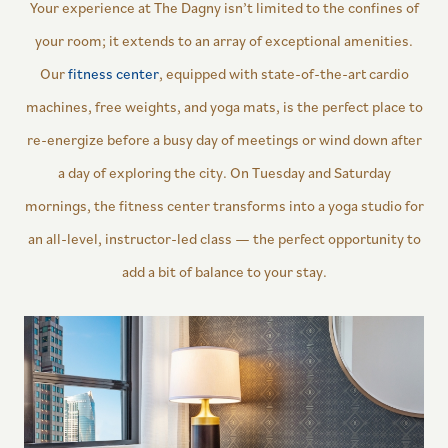
Your experience at The Dagny isn’t limited to the confines of
your room; it extends to an array of exceptional amenities.
Our
fitness center
, equipped with state-of-the-art cardio
machines, free weights, and yoga mats, is the perfect place to
re-energize before a busy day of meetings or wind down after
a day of exploring the city. On Tuesday and Saturday
mornings, the fitness center transforms into a yoga studio for
an all-level, instructor-led class — the perfect opportunity to
add a bit of balance to your stay.