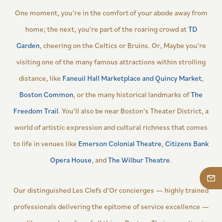
One moment, you’re in the comfort of your abode away from
home; the next, you’re part of the roaring crowd at
TD
Garden
, cheering on the Celtics or Bruins. Or, Maybe you’re
visiting one of the many famous attractions within strolling
distance, like
Faneuil Hall Marketplace and Quincy Market
,
Boston Common
, or the many historical landmarks of
The
Freedom Trail
. You’ll also be near Boston’s Theater District, a
world of artistic expression and cultural richness that comes
to life in venues like
Emerson Colonial Theatre
,
Citizens Bank
Opera House
, and
The Wilbur Theatre
.
Our distinguished Les Clefs d’Or concierges — highly trained
professionals delivering the epitome of service excellence —