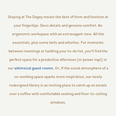
Staying at The Dagny means the best of form and function at
your fingertips. Deco details and genuine comfort. An
ergonomic workspace with an extravagant view. All the
essentials, plus some bells and whistles. For moments
between meetings or tackling your to-do list, you’ll find the
perfect space for a productive afternoon (or power nap!) in
our
whimsical guest rooms
. Or, If the social atmosphere of a
co-working space sparks more inspiration, our newly
redesigned library is an inviting place to catch up on emails
over a coffee with comfortable seating and floor-to-ceiling
windows.