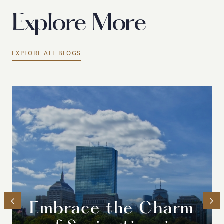
Explore More
EXPLORE ALL BLOGS
Embrace the Charm