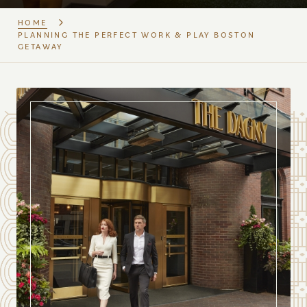
HOME
PLANNING THE PERFECT WORK & PLAY BOSTON
GETAWAY