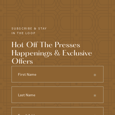
SUBSCRIBE & STAY
IN THE LOOP
Hot Off The Presses
Happenings & Exclusive
Offers