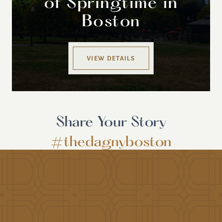
of Springtime in
Boston
VIEW DETAILS
Share Your Story
#thedagnyboston