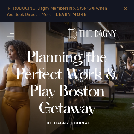
Skip to main content
INTRODUCING: Dagny Membership. Save 15% When
You Book Direct + More
LEARN MORE
Planning the
Perfect Work &
Play Boston
Getaway
THE DAGNY JOURNAL